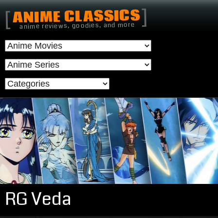
]
ANIME CLASSICS
[
anime reviews, goodies, and more
RG Veda