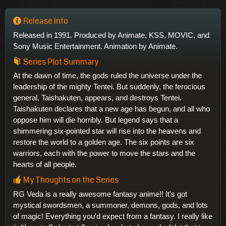
Release Info
Released in 1991. Produced by Animate, KSS, MOVIC, and
Sony Music Entertainment. Animation by Animate.
Series Plot Summary
At the dawn of time, the gods ruled the universe under the
leadership of the mighty Tentei. But suddenly, the ferocious
general, Taishakuten, appears, and destroys Tentei.
Taishakuten declares that a new age has begun, and all who
oppose him will die horribly. But legend says that a
shimmering six-pointed star will rise into the heavens and
restore the world to a golden age. The six points are six
warriors, each with the power to move the stars and the
hearts of all people.
My Thoughts on the Series
RG Veda is a really awesome fantasy anime!! It's got
mystical swordsmen, a summoner, demons, gods, and lots
of magic! Everything you'd expect from a fantasy. I really like