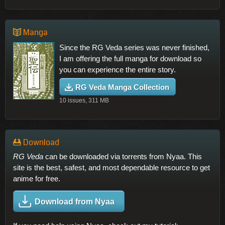
Manga
Since the RG Veda series was never finished,
I am offering the full manga for download so
you can experience the entire story.
RG Veda Manga Collection
10 issues, 311 MB
Download
RG Veda
can be downloaded via torrents from Nyaa. This
site is the best, safest, and most dependable resource to get
anime for free.
Download from Nyaa