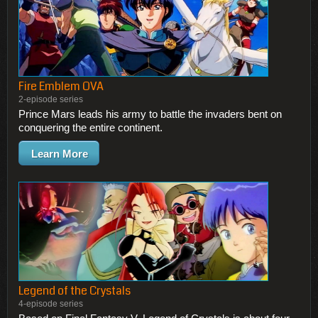
Fire Emblem OVA
2-episode series
Prince Mars leads his army to battle the invaders bent on
conquering the entire continent.
Learn More
Legend of the Crystals
4-episode series