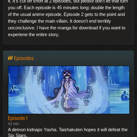
it. It's cut off short at 2 episodes, but please don't let that turn
you off. Each episode is 45 minutes long; double the length
of the usual anime episode. Episode 2 gets to the point and
they challenge the main villain. It doesn't end terribly
unconclusive. I have the manga for download if you want to
experiene the entire story.
Episodes
Episode 1
42 min
A demon kidnaps Yasha. Taishakuten hopes it will defeat the
Six Stars.