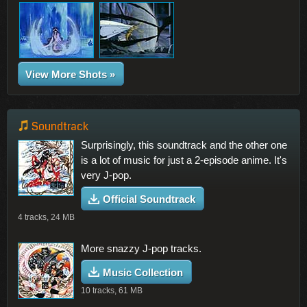
View More Shots »
Soundtrack
Surprisingly, this soundtrack and the other one
is a lot of music for just a 2-episode anime. It's
very J-pop.
Official Soundtrack
4 tracks, 24 MB
More snazzy J-pop tracks.
Music Collection
10 tracks, 61 MB