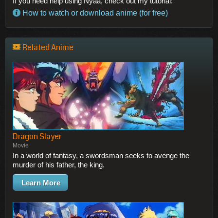
If you need help using Nyaa, check out my tutorial:
How to watch or download anime (for free)
Related Anime
Dragon Slayer
Movie
In a world of fantasy, a swordsman seeks to avenge the
murder of his father, the king.
Learn More