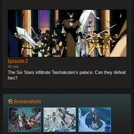
Episode 2
45 min
The Six Stars infiltrate Taishakuten's palace. Can they defeat
him?
Screenshots