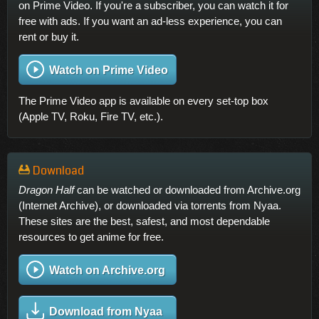
on Prime Video. If you're a subscriber, you can watch it for
free with ads. If you want an ad-less experience, you can
rent or buy it.
Watch on Prime Video
The Prime Video app is available on every set-top box
(Apple TV, Roku, Fire TV, etc.).
Download
Dragon Half
can be watched or downloaded from Archive.org
(Internet Archive), or downloaded via torrents from Nyaa.
These sites are the best, safest, and most dependable
resources to get anime for free.
Watch on Archive.org
Download from Nyaa