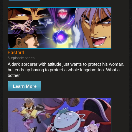
Bastard
6-episode series
A dark sorcerer with attitude just wants to protect his woman,
but ends up having to protect a whole kingdom too. What a
bother.
Learn More