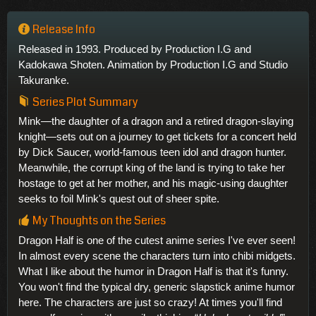
Release Info
Released in 1993. Produced by Production I.G and
Kadokawa Shoten. Animation by Production I.G and Studio
Takuranke.
Series Plot Summary
Mink—the daughter of a dragon and a retired dragon-slaying
knight—sets out on a journey to get tickets for a concert held
by Dick Saucer, world-famous teen idol and dragon hunter.
Meanwhile, the corrupt king of the land is trying to take her
hostage to get at her mother, and his magic-using daughter
seeks to foil Mink's quest out of sheer spite.
My Thoughts on the Series
Dragon Half is one of the cutest anime series I've ever seen!
In almost every scene the characters turn into chibi midgets.
What I like about the humor in Dragon Half is that it's funny.
You won't find the typical dry, generic slapstick anime humor
here. The characters are just so crazy! At times you'll find