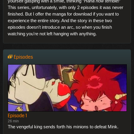
yourself gasping with a smile, thinking “
Haha how terrible!
”
This series, unfortunately, with only 2 episodes it was never
finished. But I offer the manga for download if you want to
experience the entire story. And the story in these two
episodes doesn't introduce an arc, so when you finish
watching you're not left hanging with anything.
Episodes
Episode 1
26 min
The vengeful king sends forth his minions to defeat Mink.