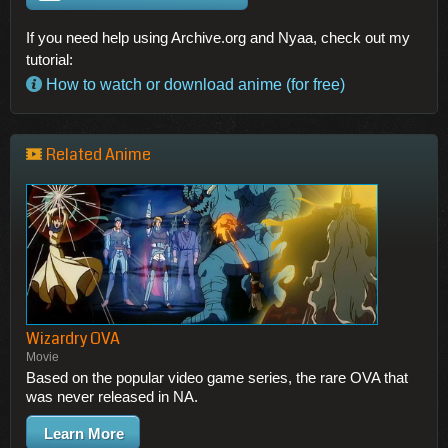
If you need help using Archive.org and Nyaa, check out my
tutorial:
How to watch or download anime (for free)
Related Anime
Wizardry OVA
Movie
Based on the popular video game series, the rare OVA that
was never released in NA.
Learn More