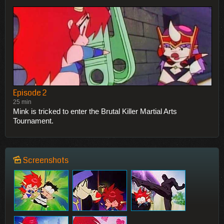
Episode 2
25 min
Mink is tricked to enter the Brutal Killer Martial Arts
Tournament.
Screenshots