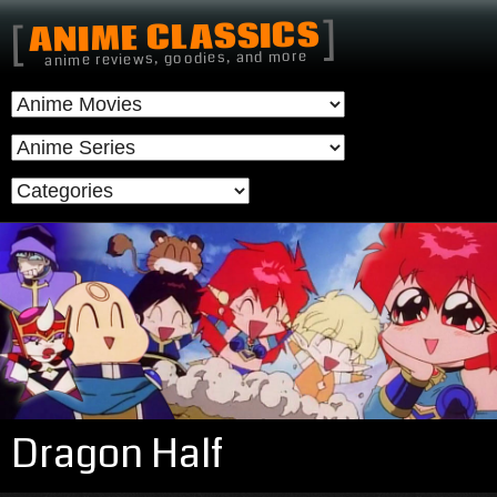
]
ANIME CLASSICS
[
anime reviews, goodies, and more
Dragon Half