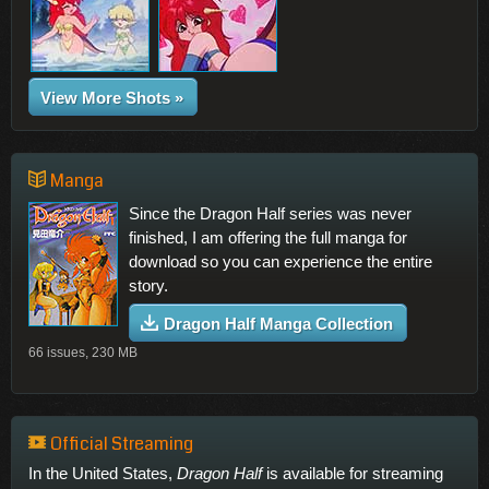
View More Shots »
Manga
Since the Dragon Half series was never
finished, I am offering the full manga for
download so you can experience the entire
story.
Dragon Half Manga Collection
66 issues, 230 MB
Official Streaming
In the United States,
Dragon Half
is available for streaming