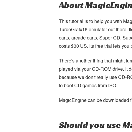
About MagicEngi
This tutorial is to help you with 
TurboGrafx16 emulator out there. Its
carts, arcade carts, Super CD, Su
costs $30 US. Its free trial lets yo
There's another thing that might t
played via your CD-ROM drive. It d
because we don't really use CD-R
to boot CD games from ISO.
MagicEngine can be downloaded f
Should you use M