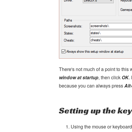
There's not much of a point to thi
window at startup
, then click
OK
.
because you can always press
Alt
Setting up the ke
Using the mouse or keyboard