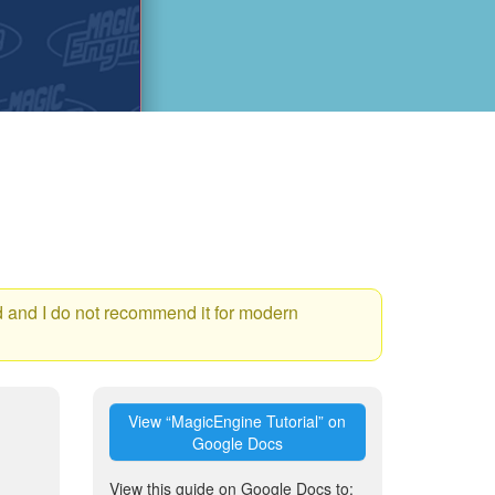
ld and I do not recommend it for modern
View “MagicEngine Tutorial” on
Google Docs
View this guide on Google Docs to: