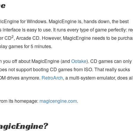
ne
MagicEngine for Windows. MagicEngine is, hands down, the best
 interface is easy to use. It runs every type of game perfectly: re
2
per CD
, Arcade CD. However, MagicEngine needs to be purchas
u play games for 5 minutes.
urn you off about MagicEngine (and
Ootake
). CD games can only
oes not support booting CD games from ISO. That really sucks
OM drives anymore.
RetroArch
, a multi-system emulator, does a
rom its homepage:
magicengine.com
.
agicEngine?