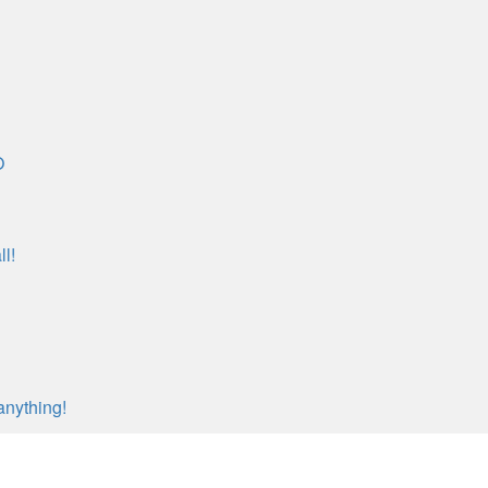
O
l!
anything!