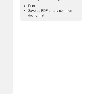
Print
Save as PDF or any common
doc format