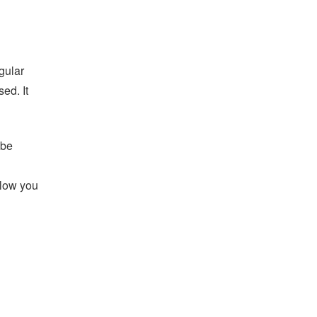
gular
ed. It
 be
llow you