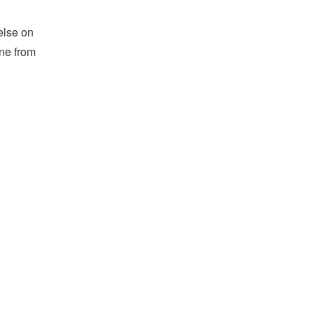
else on
ine from