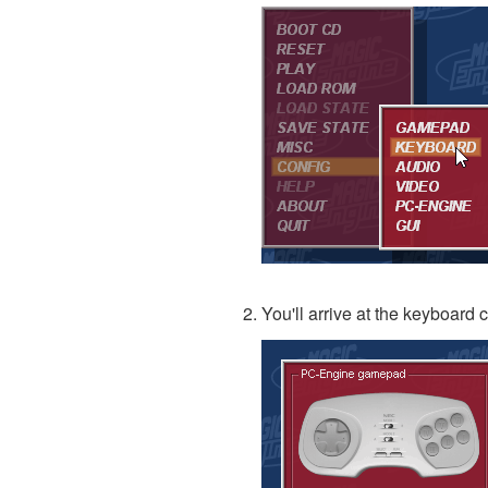
You'll arrive at the keyboard 