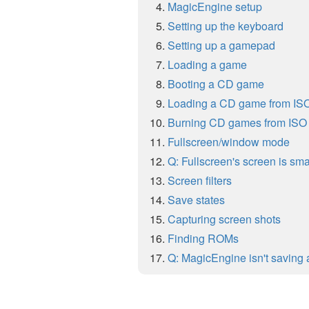
MagicEngine setup
Setting up the keyboard
Setting up a gamepad
Loading a game
Booting a CD game
Loading a CD game from IS
Burning CD games from ISO
Fullscreen/window mode
Q: Fullscreen's screen is smal
Screen filters
Save states
Capturing screen shots
Finding ROMs
Q: MagicEngine isn't saving 