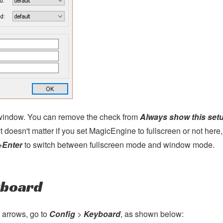
s window. You can remove the check from
Always show this set
 It doesn't matter if you set MagicEngine to fullscreen or not here,
+Enter
to switch between fullscreen mode and window mode.
yboard
 arrows, go to
Config
>
Keyboard
, as shown below: