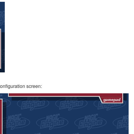
configuration screen: