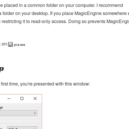
 placed in a common folder on your computer. I recommend
e a folder on your desktop. If you place MagicEngine somewhere 
 restricting it to read-only access. Doing so prevents MagicEng
k on
p
irst time, you're presented with this window: