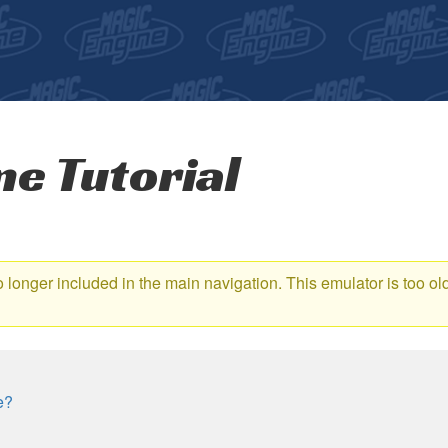
e Tutorial
no longer included in the main navigation. This emulator is too o
e?