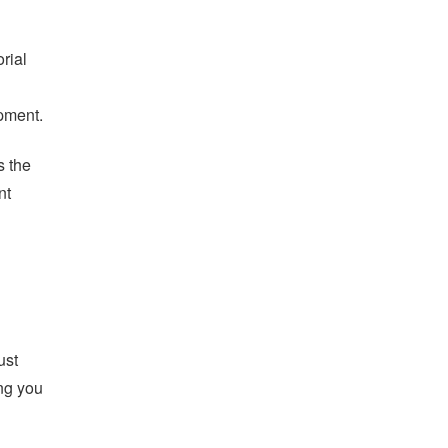
orial
opment.
s the
nt
ust
ing you