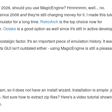
s of 2026, should you use MagicEngine? Hmmmmm, well... no.
 since 2008
and
they're still charging money for it. I made this tut
lator for a long time.
RetroArch
is the top choice now for
n.
Ootake
is a good option as well since it's still in active devel
stalgic factor. It's an important piece of emulation history. It wa
ts GUI isn't outdated either - using MagicEngine is still a pleasa
 so it does not have an install wizard. Installation is simple: j
e. Not sure how to extract zip files? Here's a video tutorial show
s
.