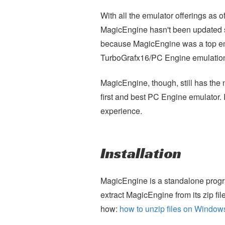
With all the emulator offerings a
MagicEngine hasn't been updated
because MagicEngine was a top emu
TurboGrafx16/PC Engine emulatio
MagicEngine, though, still has the no
first and best PC Engine emulator. I
experience.
Installation
MagicEngine is a standalone program,
extract MagicEngine from its zip fil
how:
how to unzip files on Window