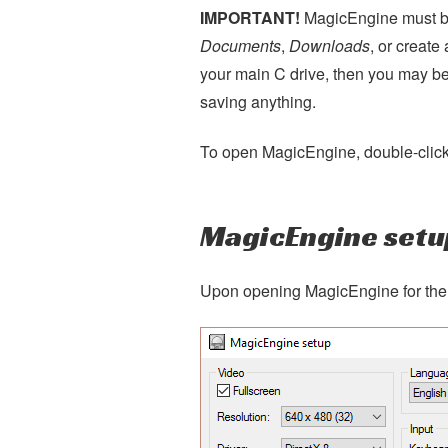
IMPORTANT!
MagicEngine must be
Documents
,
Downloads
, or creat
your main C drive, then you may be
saving anything.
To open MagicEngine, double-clic
MagicEngine setu
Upon opening MagicEngine for the f