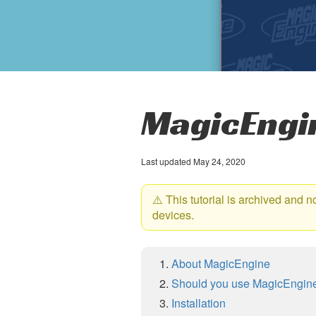
MagicEngin
Last updated May 24, 2020
⚠️ This tutorial is archived and 
devices.
About MagicEngine
Should you use MagicEngin
Installation