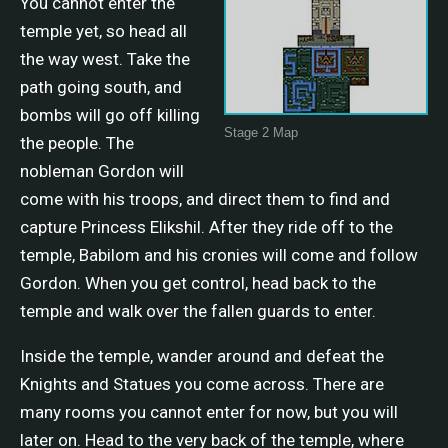
You cannot enter the
temple yet, so head all
the way west. Take the
path going south, and
bombs will go off killing
Stage 2 Map
the people. The
nobleman Gordon will
come with his troops, and direct them to find and
capture Princess Elikshil. After they ride off to the
temple, Babilom and his cronies will come and follow
Gordon. When you get control, head back to the
temple and walk over the fallen guards to enter.
Inside the temple, wander around and defeat the
Knights and Statues you come across. There are
many rooms you cannot enter for now, but you will
later on. Head to the very back of the temple, where