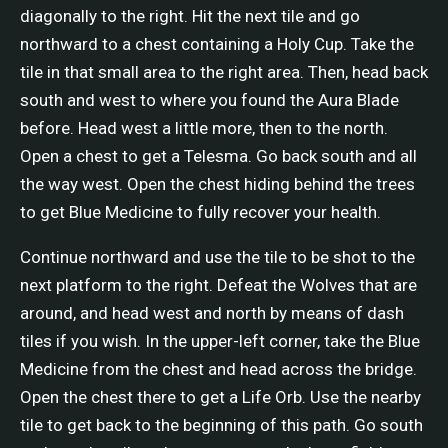
diagonally to the right. Hit the next tile and go
northward to a chest containing a Holy Cup. Take the
tile in that small area to the right area. Then, head back
south and west to where you found the Aura Blade
before. Head west a little more, then to the north.
Open a chest to get a Telesma. Go back south and all
the way west. Open the chest hiding behind the trees
to get Blue Medicine to fully recover your health.
Continue northward and use the tile to be shot to the
next platform to the right. Defeat the Wolves that are
around, and head west and north by means of dash
tiles if you wish. In the upper-left corner, take the Blue
Medicine from the chest and head across the bridge.
Open the chest there to get a Life Orb. Use the nearby
tile to get back to the beginning of this path. Go south