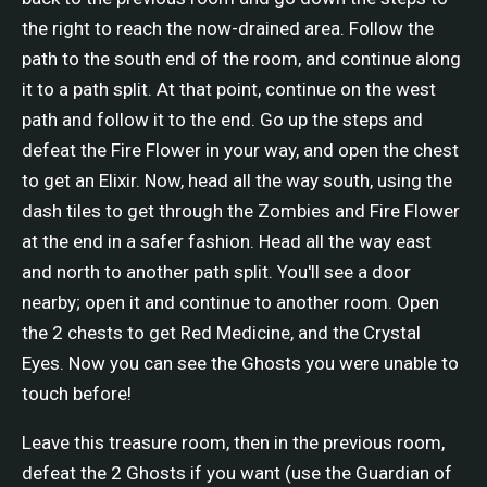
the right to reach the now-drained area. Follow the
path to the south end of the room, and continue along
it to a path split. At that point, continue on the west
path and follow it to the end. Go up the steps and
defeat the Fire Flower in your way, and open the chest
to get an Elixir. Now, head all the way south, using the
dash tiles to get through the Zombies and Fire Flower
at the end in a safer fashion. Head all the way east
and north to another path split. You'll see a door
nearby; open it and continue to another room. Open
the 2 chests to get Red Medicine, and the Crystal
Eyes. Now you can see the Ghosts you were unable to
touch before!
Leave this treasure room, then in the previous room,
defeat the 2 Ghosts if you want (use the Guardian of