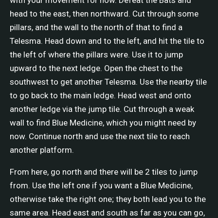
head to the east, then northward. Cut through some
pillars, and the wall to the north of that to find a
Telesma. Head down and to the left, and hit the tile to
the left of where the pillars were. Use it to jump
upward to the next ledge. Open the chest to the
southwest to get another Telesma. Use the nearby tile
to go back to the main ledge. Head west and onto
another ledge via the jump tile. Cut through a weak
wall to find Blue Medicine, which you might need by
now. Continue north and use the next tile to reach
another platform.
From here, go north and there will be 2 tiles to jump
from. Use the left one if you want a Blue Medicine,
otherwise take the right one; they both lead you to the
same area. Head east and south as far as you can go,