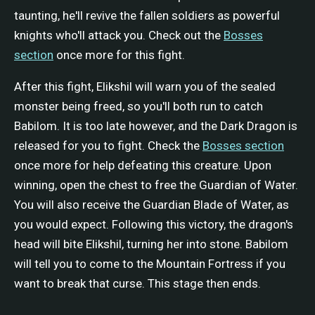
taunting, he'll revive the fallen soldiers as powerful
knights who'll attack you. Check out the
Bosses
section
once more for this fight.
After this fight, Elikshil will warn you of the sealed
monster being freed, so you'll both run to catch
Babilom. It is too late however, and the Dark Dragon is
released for you to fight. Check the
Bosses section
once more for help defeating this creature. Upon
winning, open the chest to free the Guardian of Water.
You will also receive the Guardian Blade of Water, as
you would expect. Following this victory, the dragon's
head will bite Elikshil, turning her into stone. Babilom
will tell you to come to the Mountain Fortress if you
want to break that curse. This stage then ends.