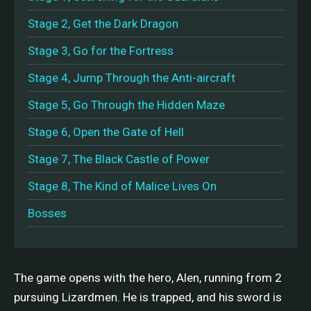
Stage 2, Get the Dark Dragon
Stage 3, Go for the Fortress
Stage 4, Jump Through the Anti-aircraft
Stage 5, Go Through the Hidden Maze
Stage 6, Open the Gate of Hell
Stage 7, The Black Castle of Power
Stage 8, The Kind of Malice Lives On
Bosses
The game opens with the hero, Alen, running from 2
pursuing Lizardmen. He is trapped, and his sword is