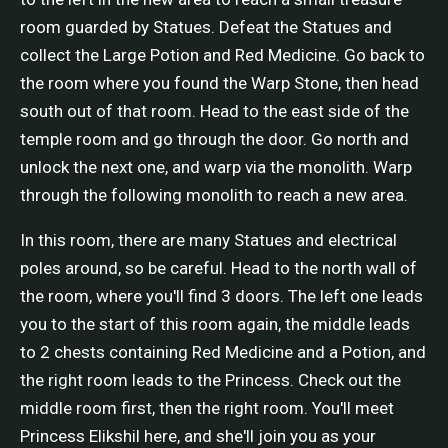
room guarded by Statues. Defeat the Statues and
collect the Large Potion and Red Medicine. Go back to
the room where you found the Warp Stone, then head
south out of that room. Head to the east side of the
temple room and go through the door. Go north and
unlock the next one, and warp via the monolith. Warp
through the following monolith to reach a new area.
In this room, there are many Statues and electrical
poles around, so be careful. Head to the north wall of
the room, where you'll find 3 doors. The left one leads
you to the start of this room again, the middle leads
to 2 chests containing Red Medicine and a Potion, and
the right room leads to the Princess. Check out the
middle room first, then the right room. You'll meet
Princess Elikshil here, and she'll join you as your