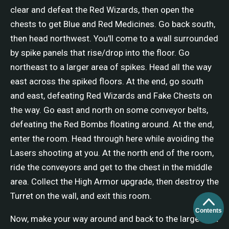
clear and defeat the Red Wizards, then open the
chests to get Blue and Red Medicines. Go back south,
then head northwest. You'll come to a wall surrounded
by spike panels that rise/drop into the floor. Go
northeast to a larger area of spikes. Head all the way
east across the spiked floors. At the end, go south
and east, defeating Red Wizards and Fake Chests on
the way. Go east and north on some conveyor belts,
defeating the Red Bombs floating around. At the end,
enter the room. Head through here while avoiding the
Lasers shooting at you. At the north end of the room,
ride the conveyors and get to the chest in the middle
area. Collect the High Armor upgrade, then destroy the
Turret on the wall, and exit this room.
Contents
Now, make your way around and back to the large area