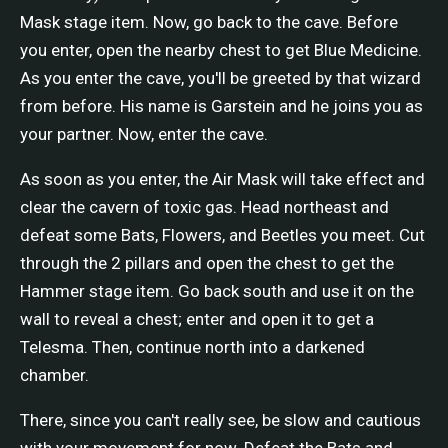
Mask stage item. Now, go back to the cave. Before
you enter, open the nearby chest to get Blue Medicine.
As you enter the cave, you'll be greeted by that wizard
from before. His name is Garstein and he joins you as
your partner. Now, enter the cave.
As soon as you enter, the Air Mask will take effect and
clear the cavern of toxic gas. Head northeast and
defeat some Bats, Flowers, and Beetles you meet. Cut
through the 2 pillars and open the chest to get the
Hammer stage item. Go back south and use it on the
wall to reveal a chest; enter and open it to get a
Telesma. Then, continue north into a darkened
chamber.
There, since you can't really see, be slow and cautious
with your movement for now. Defeat the Bats and