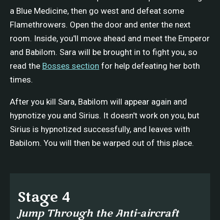
a Blue Medicine, then go west and defeat some
Flamethrowers. Open the door and enter the next
room. Inside, you'll move ahead and meet the Emperor
and Babilom. Sara will be brought in to fight you, so
read the
Bosses section
for help defeating her both
times.
After you kill Sara, Babilom will appear again and
hypnotize you and Sirius. It doesn't work on you, but
Sirius is hypnotized successfully, and leaves with
Babilom. You will then be warped out of this place.
Stage 4
Jump Through the Anti-aircraft