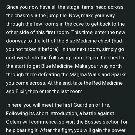
Since you now have all the stage items, head across
the chasm via the jump tile. Now, make your way
through the few rooms in the cave to get back to the
other side of this first room. This time, enter the new
doorway to the left of the Blue Medicine chest (had
you not taken it before). In that next room, simply go
northwest into the following room. Open the chest at
the start to get Blue Medicine. Make your way north
through there defeating the Magma Walls and Sparks
you come across. At the end, take the Red Medicine
and Elixir, then enter the last room.
In here, you will meet the first Guardian of fire.
Following its short introduction, a battle against
Golem will commence, so visit the Bosses section for
help beating it. After the fight, you will gain the power