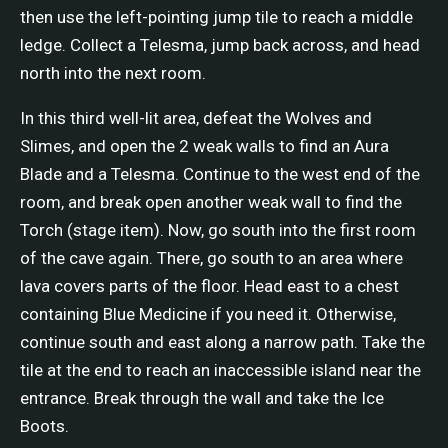
then use the left-pointing jump tile to reach a middle
ledge. Collect a Telesma, jump back across, and head
north into the next room.
In this third well-lit area, defeat the Wolves and
Slimes, and open the 2 weak walls to find an Aura
Blade and a Telesma. Continue to the west end of the
room, and break open another weak wall to find the
Torch (stage item). Now, go south into the first room
of the cave again. There, go south to an area where
lava covers parts of the floor. Head east to a chest
containing Blue Medicine if you need it. Otherwise,
continue south and east along a narrow path. Take the
tile at the end to reach an inaccessible island near the
entrance. Break through the wall and take the Ice
Boots.