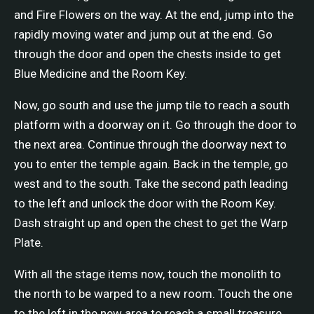
and Fire Flowers on the way. At the end, jump into the
rapidly moving water and jump out at the end. Go
through the door and open the chests inside to get
Blue Medicine and the Room Key.
Now, go south and use the jump tile to reach a south
platform with a doorway on it. Go through the door to
the next area. Continue through the doorway next to
you to enter the temple again. Back in the temple, go
west and to the south. Take the second path leading
to the left and unlock the door with the Room Key.
Dash straight up and open the chest to get the Warp
Plate.
With all the stage items now, touch the monolith to
the north to be warped to a new room. Touch the one
to the left in the new area to reach a small treasure