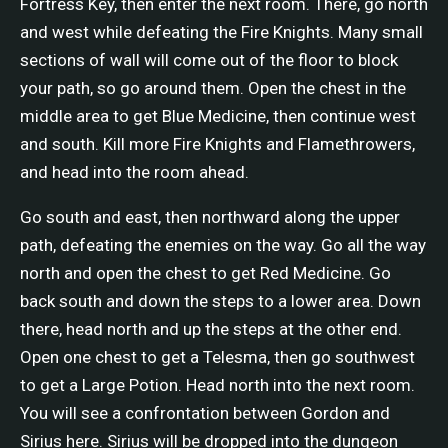
Fortress Key, then enter the next room. There, go north
and west while defeating the Fire Knights. Many small
sections of wall will come out of the floor to block
your path, so go around them. Open the chest in the
middle area to get Blue Medicine, then continue west
and south. Kill more Fire Knights and Flamethrowers,
and head into the room ahead.
Go south and east, then northward along the upper
path, defeating the enemies on the way. Go all the way
north and open the chest to get Red Medicine. Go
back south and down the steps to a lower area. Down
there, head north and up the steps at the other end.
Open one chest to get a Telesma, then go southwest
to get a Large Potion. Head north into the next room.
You will see a confrontation between Gordon and
Sirius here. Sirius will be dropped into the dungeon