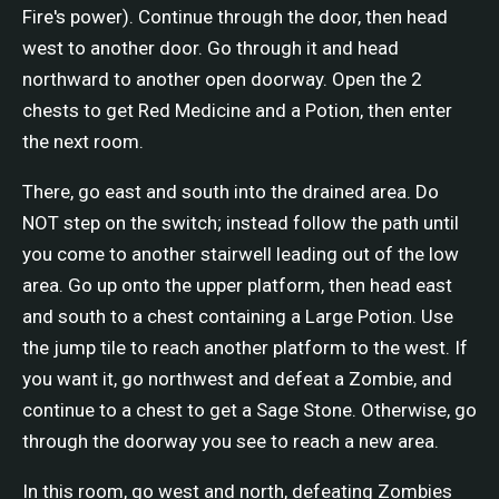
Fire's power). Continue through the door, then head
west to another door. Go through it and head
northward to another open doorway. Open the 2
chests to get Red Medicine and a Potion, then enter
the next room.
There, go east and south into the drained area. Do
NOT step on the switch; instead follow the path until
you come to another stairwell leading out of the low
area. Go up onto the upper platform, then head east
and south to a chest containing a Large Potion. Use
the jump tile to reach another platform to the west. If
you want it, go northwest and defeat a Zombie, and
continue to a chest to get a Sage Stone. Otherwise, go
through the doorway you see to reach a new area.
In this room, go west and north, defeating Zombies