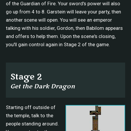
of the Guardian of Fire. Your sword's power will also
go up from 4 to 8. Garstein will leave your party, then
another scene will open. You will see an emperor
talking with his soldier, Gordon, then Babilom appears
and offers to help them. Upon the scene's closing,
you'll gain control again in Stage 2 of the game.
Stage 2
Get the Dark Dragon
Starting off outside of
the temple, talk to the
people standing around.