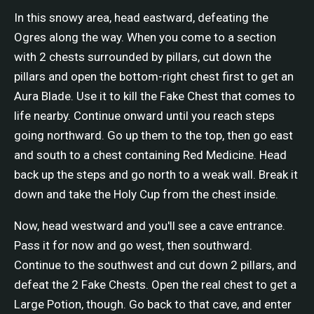
In this snowy area, head eastward, defeating the
Ogres along the way. When you come to a section
with 2 chests surrounded by pillars, cut down the
pillars and open the bottom-right chest first to get an
Aura Blade. Use it to kill the Fake Chest that comes to
life nearby. Continue onward until you reach steps
going northward. Go up them to the top, then go east
and south to a chest containing Red Medicine. Head
back up the steps and go north to a weak wall. Break it
down and take the Holy Cup from the chest inside.
Now, head westward and you'll see a cave entrance.
Pass it for now and go west, then southward.
Continue to the southwest and cut down 2 pillars, and
defeat the 2 Fake Chests. Open the real chest to get a
Large Potion, though. Go back to that cave, and enter