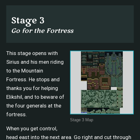
Stage 3
Go for the Fortress
This stage opens with
Sirius and his men riding
to the Mountain
Fortress. He stops and
thanks you for helping
Elikshil, and to beware of
the four generals at the
fortress.
Stage 3 Map
When you get control,
head east into the next area. Go right and cut through