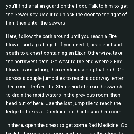
you'll find a fallen guard on the floor. Talk to him to get
the Sewer Key. Use it to unlock the door to the right of
him, then enter the sewers.
Here, follow the path around until you reach a Fire
Flower and a path split. If you need it, head east and
south to a chest containing an Elixir. Otherwise, take
the northwest path. Go west to the end where 2 Fire
Flowers are sitting, then continue along that path. Go
across a couple jump tiles to reach a doorway; enter
that room. Defeat the Statue and step on the switch
to drain the rapid waters in the previous room, then
head out of here. Use the last jump tile to reach the
ledge to the east. Continue north into another room.
In there, open the chest to get some Red Medicine. Go
back to the previous room and go down the steps to