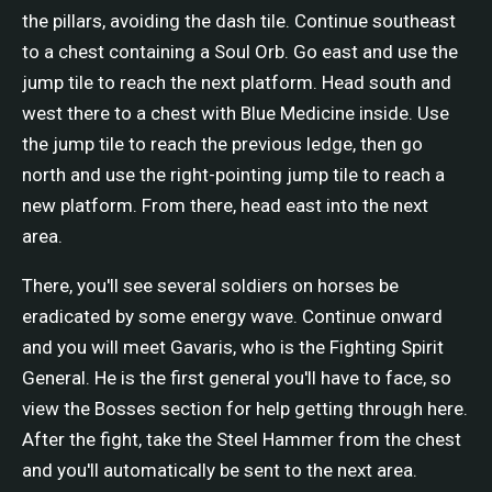
the pillars, avoiding the dash tile. Continue southeast
to a chest containing a Soul Orb. Go east and use the
jump tile to reach the next platform. Head south and
west there to a chest with Blue Medicine inside. Use
the jump tile to reach the previous ledge, then go
north and use the right-pointing jump tile to reach a
new platform. From there, head east into the next
area.
There, you'll see several soldiers on horses be
eradicated by some energy wave. Continue onward
and you will meet Gavaris, who is the Fighting Spirit
General. He is the first general you'll have to face, so
view the Bosses section for help getting through here.
After the fight, take the Steel Hammer from the chest
and you'll automatically be sent to the next area.