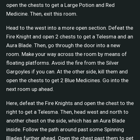
open the chests to get a Large Potion and Red
Medicine. Then, exit this room.
Head to the west into a more open section. Defeat the
Fire Knight and open 2 chests to get a Telesma and an
Aura Blade. Then, go through the door into a new
room. Make your way across the room by means of
floating platforms. Avoid the fire from the Silver
Gargoyles if you can. At the other side, kill them and
open the chests to get 2 Blue Medicines. Go into the
next room up ahead.
Here, defeat the Fire Knights and open the chest to the
right to get a Telesma. Then, head west and north to
another chest on the side, which has an Aura Blade
inside. Follow the path around past some Spinning
Blades further ahead. Open the chest past them to get