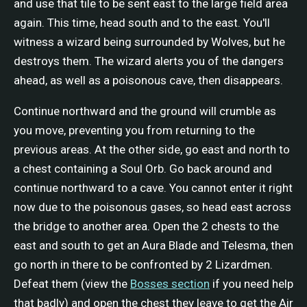
and use that tile to be sent east to the large field area
again. This time, head south and to the east. You'll
witness a wizard being surrounded by Wolves, but he
destroys them. The wizard alerts you of the dangers
ahead, as well as a poisonous cave, then disappears.
Continue northward and the ground will crumble as
you move, preventing you from returning to the
previous areas. At the other side, go east and north to
a chest containing a Soul Orb. Go back around and
continue northward to a cave. You cannot enter it right
now due to the poisonous gases, so head east across
the bridge to another area. Open the 2 chests to the
east and south to get an Aura Blade and Telesma, then
go north in there to be confronted by 2 Lizardmen.
Defeat them (view the
Bosses section
if you need help
that badly) and open the chest they leave to get the Air