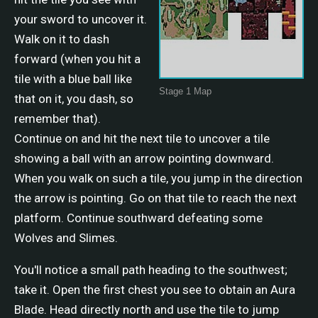
your sword to uncover it.
Walk on it to dash
forward (when you hit a
tile with a blue ball like
Stage 1 Map
that on it, you dash, so
remember that).
Continue on and hit the next tile to uncover a tile
showing a ball with an arrow pointing downward.
When you walk on such a tile, you jump in the direction
the arrow is pointing. Go on that tile to reach the next
platform. Continue southward defeating some
Wolves and Slimes.
You'll notice a small path heading to the southwest;
take it. Open the first chest you see to obtain an Aura
Blade. Head directly north and use the tile to jump