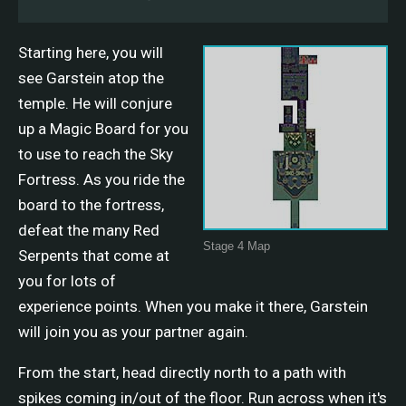
Starting here, you will
see Garstein atop the
temple. He will conjure
up a Magic Board for you
to use to reach the Sky
Fortress. As you ride the
board to the fortress,
defeat the many Red
Stage 4 Map
Serpents that come at
you for lots of
experience points. When you make it there, Garstein
will join you as your partner again.
From the start, head directly north to a path with
spikes coming in/out of the floor. Run across when it's