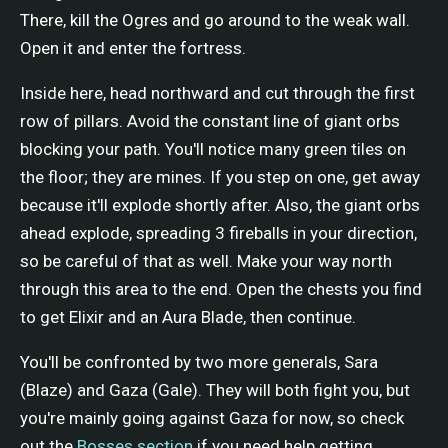
There, kill the Ogres and go around to the weak wall.
Open it and enter the fortress.
Inside here, head northward and cut through the first
row of pillars. Avoid the constant line of giant orbs
blocking your path. You'll notice many green tiles on
the floor; they are mines. If you step on one, get away
because it'll explode shortly after. Also, the giant orbs
ahead explode, spreading 3 fireballs in your direction,
so be careful of that as well. Make your way north
through this area to the end. Open the chests you find
to get Elixir and an Aura Blade, then continue.
You'll be confronted by two more generals, Sara
(Blaze) and Gaza (Gale). They will both fight you, but
you're mainly going against Gaza for now, so check
out the
Bosses section
if you need help getting