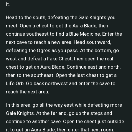
it.
Head to the south, defeating the Gale Knights you
meet. Open a chest to get the Aura Blade, then
continue southeast to find a Blue Medicine. Enter the
next cave to reach a new area. Head southward,
defeating the Ogres as you pass. At the bottom, go
west and defeat a Fake Chest, then open the real
chest to get an Aura Blade. Continue east and north,
then to the southeast. Open the last chest to get a
Life Orb. Go back northwest and enter the cave to
reach the next area.
In this area, go all the way east while defeating more
Gale Knights. At the far end, go up the steps and
continue to another cave. Open the chest just outside
it to get an Aura Blade, then enter that next room.