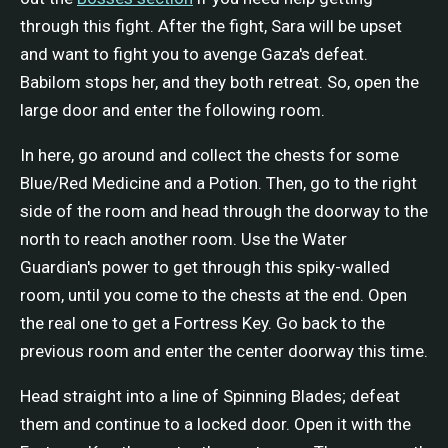
through this fight. After the fight, Sara will be upset
and want to fight you to avenge Gaza's defeat.
Babilom stops her, and they both retreat. So, open the
large door and enter the following room.
In here, go around and collect the chests for some
Blue/Red Medicine and a Potion. Then, go to the right
side of the room and head through the doorway to the
north to reach another room. Use the Water
Guardian's power to get through this spiky-walled
room, until you come to the chests at the end. Open
the real one to get a Fortress Key. Go back to the
previous room and enter the center doorway this time.
Head straight into a line of Spinning Blades; defeat
them and continue to a locked door. Open it with the