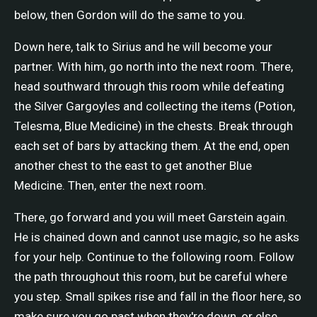
below, then Gordon will do the same to you.
Down here, talk to Sirius and he will become your
partner. With him, go north into the next room. There,
head southward through this room while defeating
the Silver Gargoyles and collecting the items (Potion,
Telesma, Blue Medicine) in the chests. Break through
each set of bars by attacking them. At the end, open
another chest to the east to get another Blue
Medicine. Then, enter the next room.
There, go forward and you will meet Garstein again.
He is chained down and cannot use magic, so he asks
for your help. Continue to the following room. Follow
the path throughout this room, but be careful where
you step. Small spikes rise and fall in the floor here, so
make sure you go past when they're down, or else