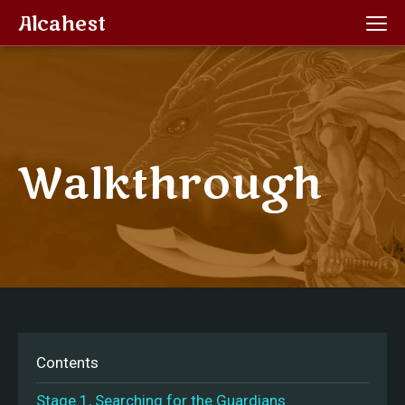
Alcahest
Walkthrough
Contents
Stage 1, Searching for the Guardians