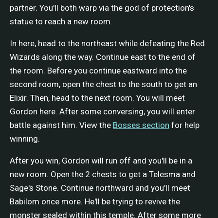
partner. You'll both warp via the god of protection's
statue to reach a new room.
In here, head to the northeast while defeating the Red
Wizards along the way. Continue east to the end of
the room. Before you continue eastward into the
second room, open the chest to the south to get an
Elixir. Then, head to the next room. You will meet
Gordon here. After some conversing, you will enter
battle against him. View the
Bosses section
for help
winning.
After you win, Gordon will run off and you'll be in a
new room. Open the 2 chests to get a Telesma and
Sage's Stone. Continue northward and you'll meet
Babilom once more. He'll be trying to revive the
monster sealed within this temple. After some more