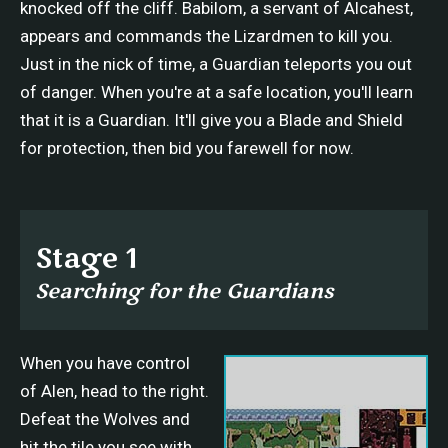
knocked off the cliff. Babilom, a servant of Alcahest,
appears and commands the Lizardmen to kill you.
Just in the nick of time, a Guardian teleports you out
of danger. When you're at a safe location, you'll learn
that it is a Guardian. It'll give you a Blade and Shield
for protection, then bid you farewell for now.
Stage 1
Searching for the Guardians
When you have control
of Alen, head to the right.
Defeat the Wolves and
hit the tile you see with