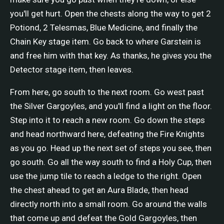
you'll get hurt. Open the chests along the way to get 2
Potiond, 2 Telesmas, Blue Medicine, and finally the
Chain Key stage item. Go back to where Garstein is
and free him with that key. As thanks, he gives you the
Detector stage item, then leaves.
From here, go south to the next room. Go west past
the Silver Gargoyles, and you'll find a light on the floor.
Step into it to reach a new room. Go down the steps
and head northward here, defeating the Fire Knights
as you go. Head up the next set of steps you see, then
go south. Go all the way south to find a Holy Cup, then
use the jump tile to reach a ledge to the right. Open
the chest ahead to get an Aura Blade, then head
directly north into a small room. Go around the walls
that come up and defeat the Gold Gargoyles, then