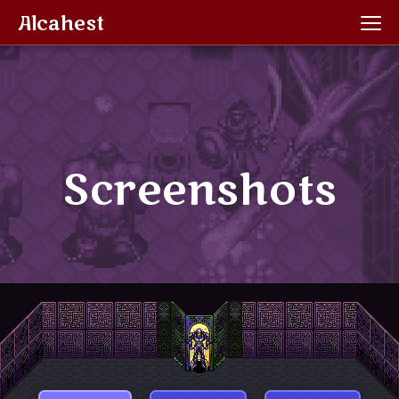
Alcahest
Screenshots