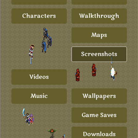
Characters
Walkthrough
Maps
Screenshots
Videos
Music
Wallpapers
Game Saves
Downloads