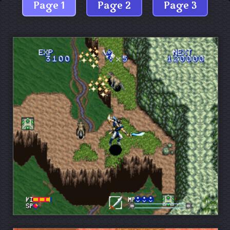
Page 1
Page 2
Page 3