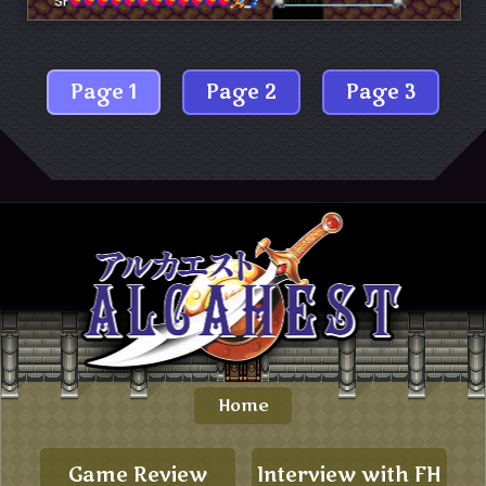
Page 1
Page 2
Page 3
Home
Game Review
Interview with FH