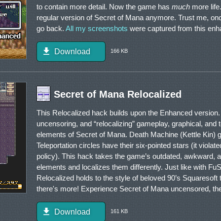
to contain more detail. Now the game has
much
more life.
regular version of Secret of Mana anymore. Trust me, o
go back.
All my screenshots
were captured from this enh
Download
166 KB
Secret of Mana Relocalized
This Relocalized hack builds upon the Enhanced version. 
uncensoring, and “relocalizing” gameplay, graphical, and t
elements of Secret of Mana. Death Machine (Kettle Kin) g
Teleportation circles have their six-pointed stars (it viola
policy). This hack takes the game’s outdated, awkward, a
elements and localizes them differently. Just like with FuS
Relocalized holds to the style of beloved 90’s Squaresoft
there's more! Experience Secret of Mana uncensored, the
Download
161 KB