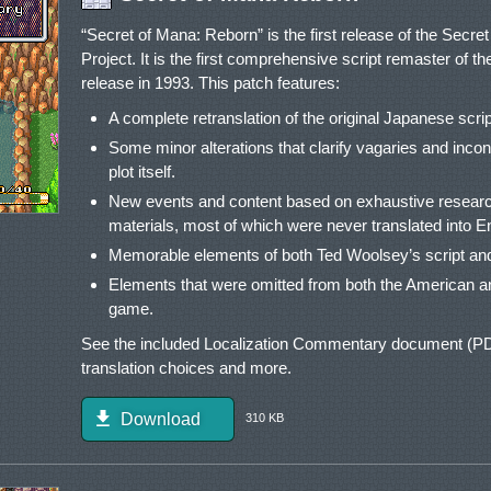
“Secret of Mana: Reborn” is the first release of the Secr
Project. It is the first comprehensive script remaster of th
release in 1993. This patch features:
A complete retranslation of the original Japanese script, 
Some minor alterations that clarify vagaries and incon
plot itself.
New events and content based on exhaustive research
materials, most of which were never translated into En
Memorable elements of both Ted Woolsey’s script and
Elements that were omitted from both the American a
game.
See the included Localization Commentary document (PDF
translation choices and more.
Download
310 KB