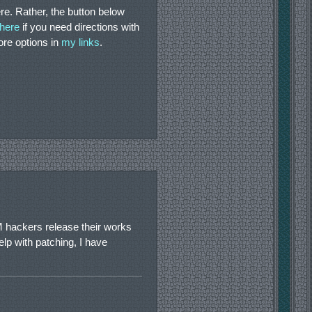
re. Rather, the button below
 here
if you need directions with
more options in
my links
.
 hackers release their works
elp with patching, I have