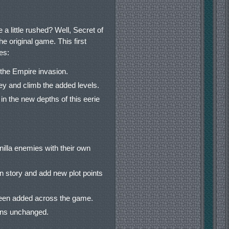
a little rushed? Well, Secret of
e original game. This first
es:
the Empire invasion.
key and climb the added levels.
n the new depths of this eerie
illa enemies with their own
 story and add new plot points
been added across the game.
ains unchanged.