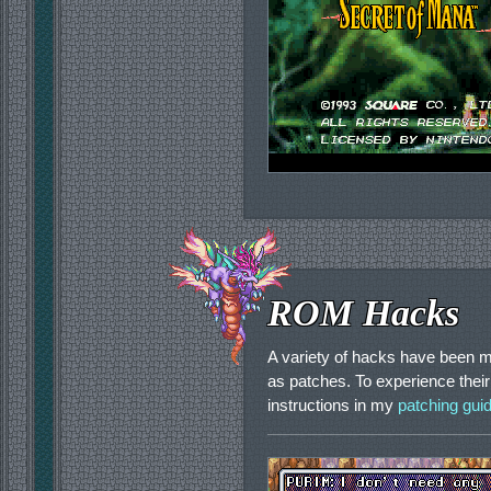
ROM Hacks
A variety of hacks have been m
as patches. To experience their
instructions in my
patching gui