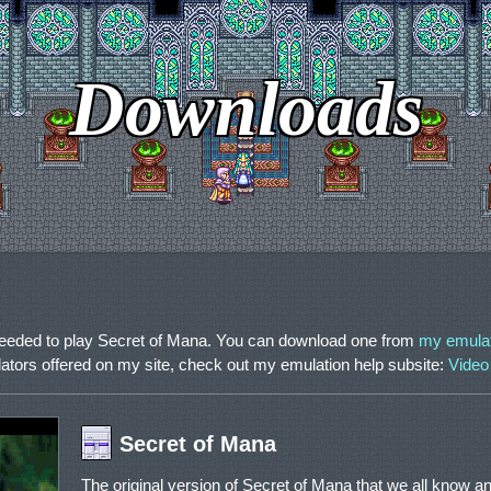
Downloads
needed to play Secret of Mana. You can download one from
my emula
lators offered on my site, check out my emulation help subsite:
Video
Secret of Mana
The original version of Secret of Mana that we all know an