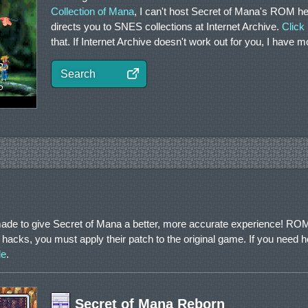
Collection of Mana
, I can't host Secret of Mana's ROM he
directs you to SNES collections at Internet Archive.
Click
that. If Internet Archive doesn't work out for you, I have 
Search
ade to give Secret of Mana a better, more accurate experience! ROM
 hacks, you must apply their patch to the original game. If you need h
de
.
Secret of Mana Reborn