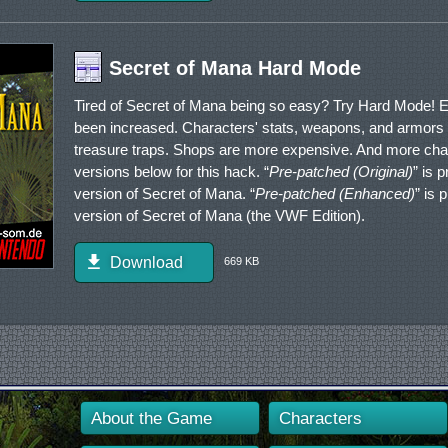
Secret of Mana Hard Mode
Tired of Secret of Mana being so easy? Try Hard Mode!
been increased. Characters' stats, weapons, and armor
treasure traps. Shops are more expensive. And more chang
versions below for this hack. “
Pre-patched (Original)
” is 
version of Secret of Mana. “
Pre-patched (Enhanced)
” is
version of Secret of Mana (the VWF Edition).
Download
669 KB
About the Game
Characters