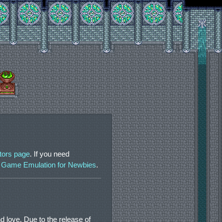
tors page
. If you need
 Game Emulation for Newbies
.
d love. Due to the release of