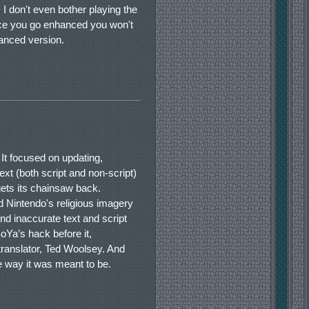
 I don't even bother playing the
nce you go enhanced you won't
anced version.
It focused on updating,
ext (both script and non-script)
ets its chainsaw back.
ted Nintendo's religious imagery
nd inaccurate text and script
oYa’s hack before it,
 translator, Ted Woolsey. And
 way it was meant to be.