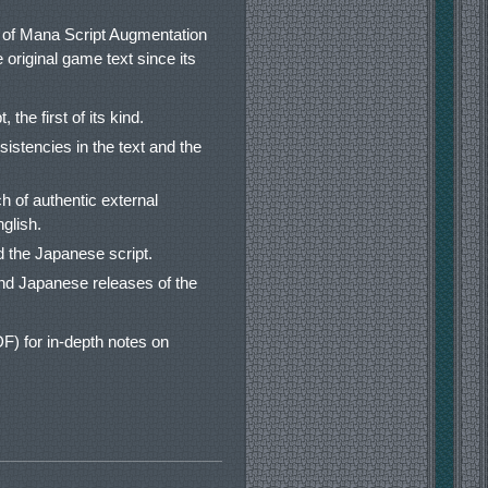
et of Mana Script Augmentation
e original game text since its
the first of its kind.
sistencies in the text and the
 of authentic external
glish.
 the Japanese script.
nd Japanese releases of the
) for in-depth notes on