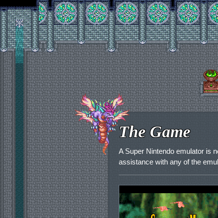
The Game
A Super Nintendo emulator is 
assistance with any of the emu