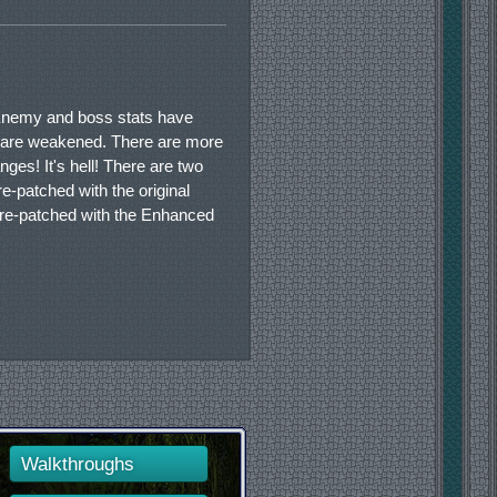
 Enemy and boss stats have
s are weakened. There are more
es! It's hell! There are two
pre-patched with the original
 pre-patched with the Enhanced
Walkthroughs