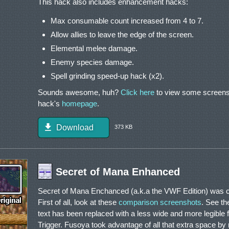
This hack also includes enhancement hacks:
Max consumable count increased from 4 to 7.
Allow allies to leave the edge of the screen.
Elemental melee damage.
Enemy species damage.
Spell grinding speed-up hack (x2).
Sounds awesome, huh?
Click here
to view some screensh
hack's
homepage
.
Download
373 KB
Secret of Mana Enhanced
Secret of Mana Enchanced (a.k.a the VWF Edition) was c
First of all, look at these
comparison screenshots
. See th
text has been replaced with a less wide and more legible fo
Trigger. Fusoya took advantage of all that extra space by 