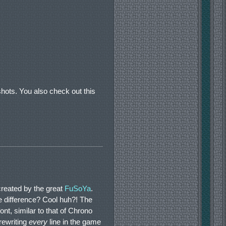
ots. You also check out this
reated by the great
FuSoYa
.
e difference? Cool huh?! The
nt, similar to that of Chrono
rewriting
every
line in the game