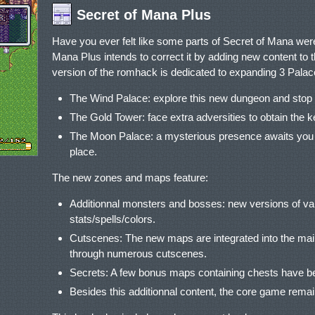
Secret of Mana Plus
Have you ever felt like some parts of Secret of Mana were 
Mana Plus intends to correct it by adding new content to th
version of the romhack is dedicated to expanding 3 Palac
The Wind Palace: explore this new dungeon and stop 
The Gold Tower: face extra adversities to obtain the 
The Moon Palace: a mysterious presence awaits you i
place.
The new zones and maps feature:
Additionnal monsters and bosses: new versions of van
stats/spells/colors.
Cutscenes: The new maps are integrated into the main
through numerous cutscenes.
Secrets: A few bonus maps containing chests have 
Besides this additionnal content, the core game rem