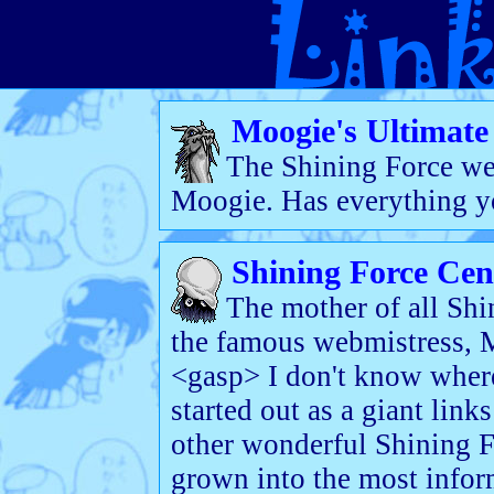
Moogie's Ultimate 
The Shining Force we
Moogie. Has everything yo
Shining Force Cen
The mother of all Shi
the famous webmistress, 
<gasp> I don't know where t
started out as a giant link
other wonderful Shining Fo
grown into the most inform