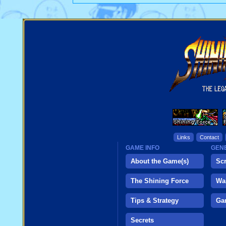
Links
Contact
GAME INFO
GENE
About the Game(s)
Sc
The Shining Force
Wa
Tips & Strategy
Ga
Secrets