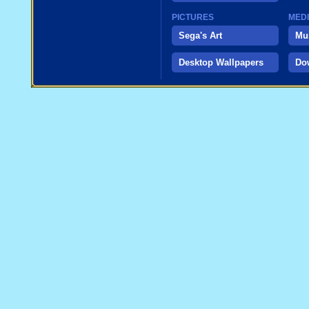
PICTURES
MED
Sega's Art
Mu
Desktop Wallpapers
Do