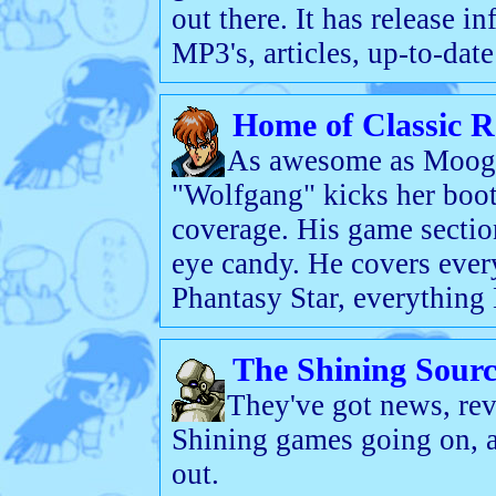
out there. It has release in
MP3's, articles, up-to-dat
Home of Classic R
As awesome as Moogie'
"Wolfgang" kicks her boo
coverage. His game section
eye candy. He covers ever
Phantasy Star, everything
The Shining Sourc
They've got news, rev
Shining games going on, 
out.