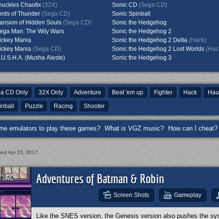
nuckles Chaotix
(32X)
Sonic CD
(Sega CD)
ords of Thunder
(Sega CD)
Sonic Spinball
ansion of Hidden Souls
(Sega CD)
Sonic the Hedgehog
ega Man: The Wily Wars
Sonic the Hedgehog 2
ickey Mania
Sonic the Hedgehog 2 Delta
(Hack)
ickey Mania
(Sega CD)
Sonic the Hedgehog 2 Lost Worlds
(Hac
.U.S.H.A. (Musha Aleste)
Sonic the Hedgehog 3
a CD Only
32X Only
Adventure
Beat 'em up
Fighter
Hack
Hau
inball
Puzzle
Racing
Shooter
me emulators to play these games?
What is VGZ music?
How can I cheat?
ised Apr 15, 2017.
Adventures of Batman & Robin
Screen Shots
Gameplay
Like the SNES version, the Genesis version also pushes the syste