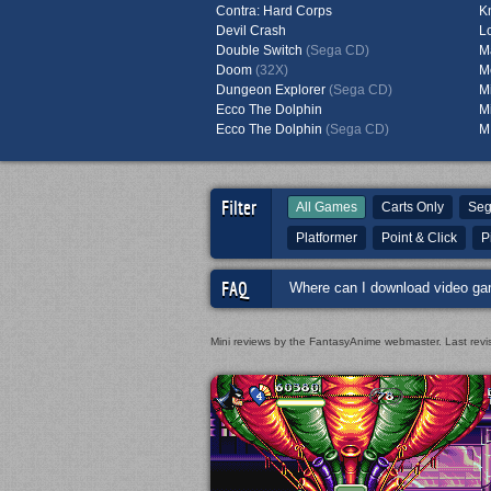
Contra: Hard Corps
K
Devil Crash
L
Double Switch
(Sega CD)
M
Doom
(32X)
M
Dungeon Explorer
(Sega CD)
M
Ecco The Dolphin
M
Ecco The Dolphin
(Sega CD)
M
Filter
All Games
Carts Only
Seg
Platformer
Point & Click
P
FAQ
Where can I download video ga
Mini reviews by the FantasyAnime webmaster.
Last rev