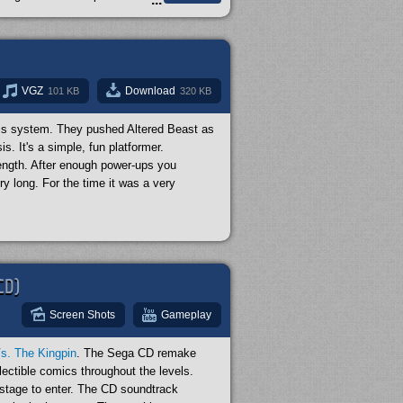
 incredible. I highly recommend it! But why
hat's because animators from Studio Ghibli
ut this game.
VGZ
Download
101 KB
320 KB
sis system. They pushed Altered Beast as
s. It's a simple, fun platformer.
ength. After enough power-ups you
ry long. For the time it was a very
CD)
Screen Shots
Gameplay
s. The Kingpin
. The Sega CD remake
ectible comics throughout the levels.
 stage to enter. The CD soundtrack