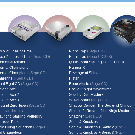
cco 2: Tides of Time
Night Trap
(Sega CD)
cco 2: Tides of Time
(Sega CD)
Night Trap
(Sega CD 32X)
lemental Master
Quack Shot Starring Donald Duck
ternal Champions
Ranger-X
ternal Champions
(Sega CD)
Revenge of Shinobi
ahrenheit
(Sega CD)
Ristar
inal Fight CD
(Sega CD)
Robo Aleste
(Sega CD)
olden Axe
Rocket Knight Adventures
olden Axe 2
Scooby-Doo Mystery
olden Axe 3
Sewer Shark
(Sega CD)
round Zero Texas
(Sega CD)
Shadow Dancer: The Secret of Shinobi
unstar Heroes
Shinobi 3: Return of the Ninja Master
aunting Starring Polterguy
Snatcher
(Sega CD)
urassic Park
Sonic & Knuckles
eio Flying Squadron
(Sega CD)
Sonic & Knuckles + Sonic 2
(Hack)
id Chameleon
Sonic & Knuckles + Sonic 3
(Hack)