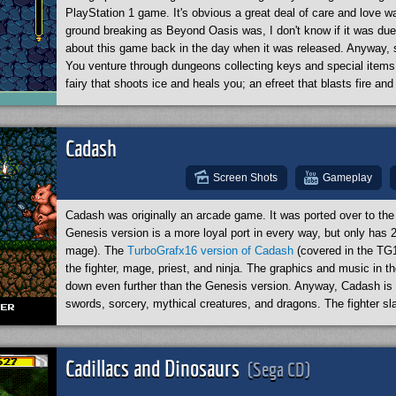
PlayStation 1 game. It's obvious a great deal of care and love w
ground breaking as Beyond Oasis was, I don't know if it was due 
about this game back in the day when it was released. Anyway, s
You venture through dungeons collecting keys and special items. 
fairy that shoots ice and heals you; an efreet that blasts fire 
pull you across pits (like Zelda's hook shot) and pick up items at
open sealed doors and help you solve puzzles. In additional to y
swords, equip crossbows, and use bombs. Probably the only draw
Cadash
have a very in-depth story. Overall, it's a fantastic game. If I h
Oasis, then I also recommend that you view
this YouTube revie
Screen Shots
Gameplay
about the game.
Cadash was originally an arcade game. It was ported over to th
Genesis version is a more loyal port in every way, but only has 2
mage). The
TurboGrafx16 version of Cadash
(covered in the TG1
the fighter, mage, priest, and ninja. The graphics and music in 
down even further than the Genesis version. Anyway, Cadash is y
swords, sorcery, mythical creatures, and dragons. The fighter s
highest defense. The mage has a collection of eight attack magic 
rest as he gains levels). The game has some elements of an RP
Cadash is a very good game. However I must admit that in gener
Cadillacs and Dinosaurs
(Sega CD)
as the superior port versus this Genesis version. (By the way, I
the TurboGrafx16 section.)