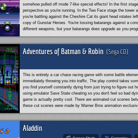
somehow pulled off mode 7-like special effects! In the first stag
perspective as you're running. In the Two Face stage the tower a
you're battling against the Cheshire Cat its giant head rotates lef
copy of Gunstar Heroes. You're tossing batarangs against a cons
different weapons, but your batarangs does upgrade as you pro
by throwing in a Bat jet flying stage, where they have a horizont
on. This game is one of those must-plays for the Genesis! I rec
Adventures of Batman & Robin
(Sega CD)
This is entirely a car chase racing game with some battle elem
immediately throwing you into traffic. The play control takes so
you find yourself constantly dying from just trying to figure out 
using emulator Save State cheating so you don't feel so bad dyi
game is actually pretty cool. There are animated cut scenes be
these cut scenes were made by Warner Bros animation exclusiv
them on YouTube
. All these original scenes practically add up to
animated series episode.
*By the way, this game requires “Perfect Synchro” enabled in your e
Aladdin
animated scene.