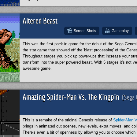
stages are gorgeous. The level of detail here for a 1992 game is
is this game so good? Well, to my complete surprise I learned t
did the art! Don't believe me? Check out the
Wikipedia article
abo
Altered Beast
Screen Shots
Gameplay
This was the first pack-in game for the debut of the Sega Gene
the star game that showed off the 'blast processing' of the Genesi
Throughout stages you pick up power-ups that increase your str
transform into the super powered beast. With 5 stages it's not ve
awesome game.
Amazing Spider-Man Vs. The Kingpin
(Sega 
This is a remake of the original Genesis release of
Spider-Man V
brings in animated cut scenes, new levels, extra moves, and coll
There's even a bit of openness by allowing you to choose which