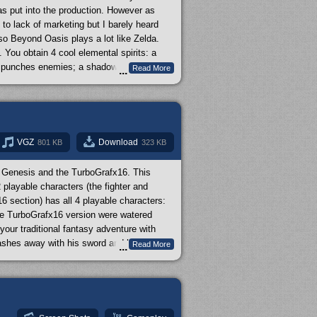
as put into the production. However as
to lack of marketing but I barely heard
o Beyond Oasis plays a lot like Zelda.
You obtain 4 cool elemental spirits: a
and punches enemies; a shadow creature that
Read More
...
 a distance; and a plant creature that can
our default dagger, you can also equip
back with Beyond Oasis is that it doesn't
ave peaked your curiosity to try out Beyond
w
on it. It brings up some important points
VGZ
Download
801 KB
323 KB
e Genesis and the TurboGrafx16. This
 playable characters (the fighter and
6 section) has all 4 playable characters:
the TurboGrafx16 version were watered
our traditional fantasy adventure with
lashes away with his sword and has the
Read More
...
spells (starts out with one but learns the
G; this could be considered action/RPG.
al people prefer the TurboGrafx16 version
 have the TurboGrafx16 version covered in