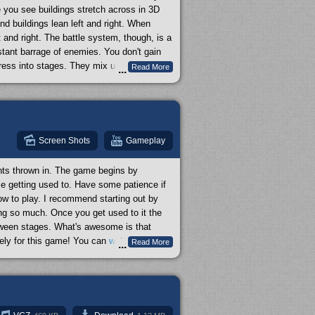
e you see buildings stretch across in 3D
nd buildings lean left and right. When
t and right. The battle system, though, is a
tant barrage of enemies. You don't gain
gress into stages. They mix up gameplay
Read More
...
al scrolling spaceship shooter thing going
ommend it.
Screen Shots
Gameplay
ents thrown in. The game begins by
me getting used to. Have some patience if
how to play. I recommend starting out by
ng so much. Once you get used to it the
tween stages. What's awesome is that
ely for this game! You can
watch all of
Read More
...
 the full length of a single Batman
mulator or else it'll freeze after the first