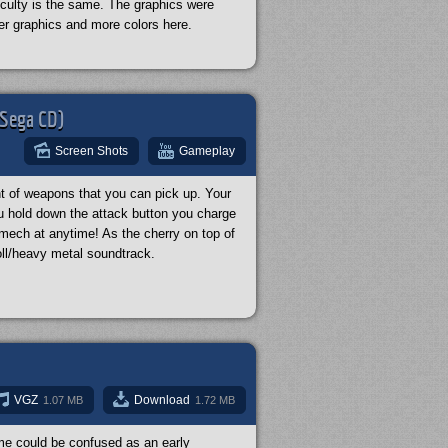
ficulty is the same. The graphics were
er graphics and more colors here.
(Sega CD)
Screen Shots
Gameplay
t of weapons that you can pick up. Your
u hold down the attack button you charge
a mech at anytime! As the cherry on top of
ll/heavy metal soundtrack.
VGZ
Download
1.07 MB
1.72 MB
ame could be confused as an early