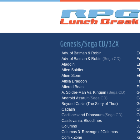
Genesis/Sega CD/32X
Adv. of Batman & Robin
E
Adv. of Batman & Robin
(Sega CD)
E
Aladdin
E
Alien Soldier
E
Alien Storm
E
Alisia Dragoon
F
Altered Beast
F
A. Spider-Man Vs. Kingpin
(Sega CD)
G
Android Assault
(Sega CD)
G
Beyond Oasis (The Story of Thor)
G
Cadash
G
Cadillacs and Dinosaurs
(Sega CD)
G
Castlevania: Bloodlines
H
Columns
J
Columns 3: Revenge of Columns
K
Comix Zone
K