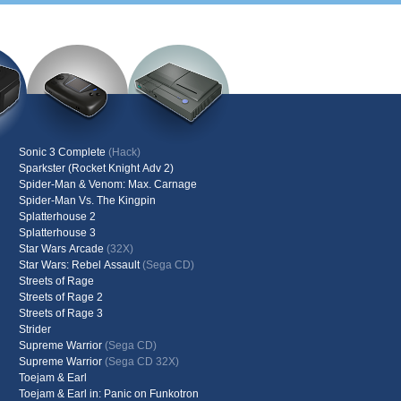
Sonic 3 Complete
(Hack)
Sparkster (Rocket Knight Adv 2)
Spider-Man & Venom: Max. Carnage
Spider-Man Vs. The Kingpin
Splatterhouse 2
Splatterhouse 3
Star Wars Arcade
(32X)
Star Wars: Rebel Assault
(Sega CD)
Streets of Rage
Streets of Rage 2
Streets of Rage 3
Strider
Supreme Warrior
(Sega CD)
Supreme Warrior
(Sega CD 32X)
Toejam & Earl
Toejam & Earl in: Panic on Funkotron