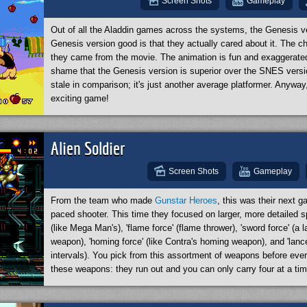
Screen Shots
Gameplay
Out of all the Aladdin games across the systems, the Genesis v
Genesis version good is that they actually cared about it. The c
they came from the movie. The animation is fun and exaggerated, 
shame that the Genesis version is superior over the SNES versi
stale in comparison; it's just another average platformer. Anyway
exciting game!
Alien Soldier
Screen Shots
Gameplay
From the team who made
Gunstar Heroes
, this was their next g
paced shooter. This time they focused on larger, more detailed sp
(like Mega Man's), 'flame force' (flame thrower), 'sword force' (a l
weapon), 'homing force' (like Contra's homing weapon), and 'lancer
intervals). You pick from this assortment of weapons before every
these weapons: they run out and you can only carry four at a tim
Gunstar Heroes. Your alien eagle character has a nifty dash, can
double jump, and can even hover in the air. The stages are gorg