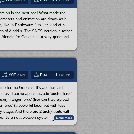
VGZ
Download
469 KB
1.12 MB
ersion is the best one! What made the
haracters and animation are drawn as if
like in Earthworm Jim. It's kind of a
on of Aladdin. The SNES version is rather
, Aladdin for Genesis is a very good and
VGZ
Download
3 MB
1.04 MB
ame for the Genesis. It's another fast
rites. Your weapons include 'buster force'
aser), 'ranger force' (like Contra's Spread
 force' (a powerful laser but with less
 stage. And there are 2 tricky traits with
e. It's a neat weapon system, just like
Read More
...
 reverse gravity and jump on ceilings, can
eous and distinct from each other. The