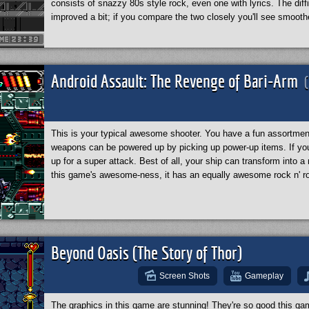
consists of snazzy 80s style rock, even one with lyrics. The dif
improved a bit; if you compare the two closely you'll see smooth
Android Assault: The Revenge of Bari-Arm
This is your typical awesome shooter. You have a fun assortmen
weapons can be powered up by picking up power-up items. If yo
up for a super attack. Best of all, your ship can transform into 
this game's awesome-ness, it has an equally awesome rock n' ro
Beyond Oasis (The Story of Thor)
Screen Shots
Gameplay
The graphics in this game are stunning! They're so good this g