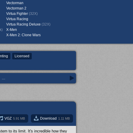
Vectorman
Vectorman 2
Virtua Fighter
(32X)
Virtua Racing
Virtua Racing Deluxe
(32X)
k)
X-Men
X-Men 2: Clone Wars
nting
Licensed
...
VGZ
Download
5.91 MB
1.11 MB
m to its limit. It's incredible how they