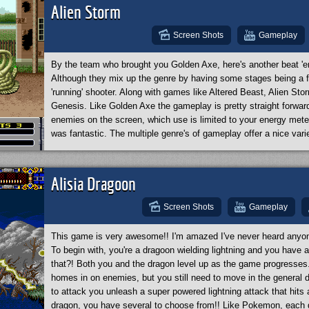
bosses are massive and challenging. Each boss requires a differ
Alien Storm
really wanted to make the boss fight memorable! The game's only 
high. I recommend going into the options and setting the difficul
Screen Shots
Gameplay
awesome game!
By the team who brought you Golden Axe, here's another beat 'e
Although they mix up the genre by having some stages being a fir
'running' shooter. Along with games like Altered Beast, Alien Sto
Genesis. Like Golden Axe the gameplay is pretty straight forward
enemies on the screen, which use is limited to your energy mete
was fantastic. The multiple genre's of gameplay offer a nice varie
Alisia Dragoon
Screen Shots
Gameplay
This game is very awesome!! I'm amazed I've never heard anyone 
To begin with, you're a dragoon wielding lightning and you have a
that?! Both you and the dragon level up as the game progresses.
homes in on enemies, but you still need to move in the general dir
to attack you unleash a super powered lightning attack that hits
dragon, you have several to choose from!! Like Pokemon, each 