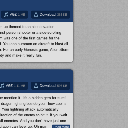
ent battle strategy to be beaten. They
drawback is that the difficulty is pretty
ty to
Super Easy
. Alien Soldier is a really
VGZ
Download
1 MB
363 KB
m up themed to an alien invasion.
st person shooter or a side-scrolling
rm was one of the first games for the
. You can summon an aircraft to blast all
r. For an early Genesis game, Alien Storm
ty and make it really fun.
VGZ
Download
1.11 MB
597 KB
mention it. It's a hidden gem for sure!
 dragon fighting beside you - how cool is
 Your lightning attack automatically
ection of the enemy to hit it. If you wait
 all enemies. And you don't have just one
dragon can level up. Oh man, and the
Read More
...