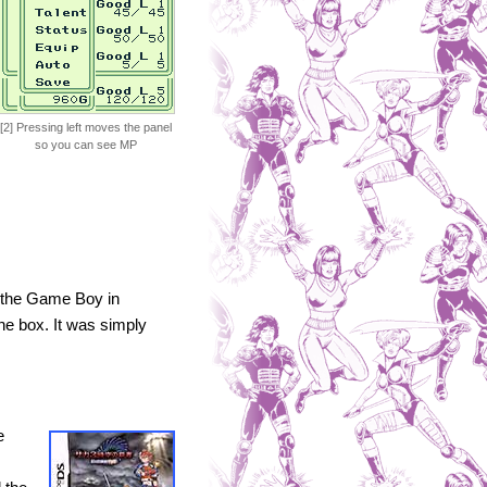
[2] Pressing left moves the panel
so you can see MP
n the Game Boy in
he box. It was simply
e