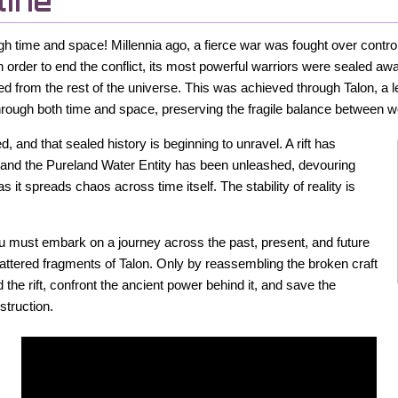
line
gh time and space! Millennia ago, a fierce war was fought over control
 order to end the conflict, its most powerful warriors were sealed aw
d from the rest of the universe. This was achieved through Talon, a 
through both time and space, preserving the fragile balance between w
 and that sealed history is beginning to unravel. A rift has
 and the Pureland Water Entity has been unleashed, devouring
as it spreads chaos across time itself. The stability of reality is
you must embark on a journey across the past, present, and future
cattered fragments of Talon. Only by reassembling the broken craft
he rift, confront the ancient power behind it, and save the
struction.