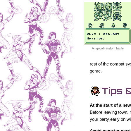
A typical random battle
rest of the combat sy
genre.
Tips 
At the start of a ne
Before leaving town, 
your party early on 
Avoid monster meat 