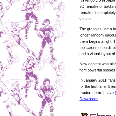
Nintendo DS in Japan
3D remake of SaGa 
remake, it completel
visuals.
The graphics use a bea
longer random encoun
them begins a fight.
top screen often disp
and a visual layout of
New content was also
fight powerful bosses 
In January 2011, fans
for the first time. It
modern form. I have
Downloads
.