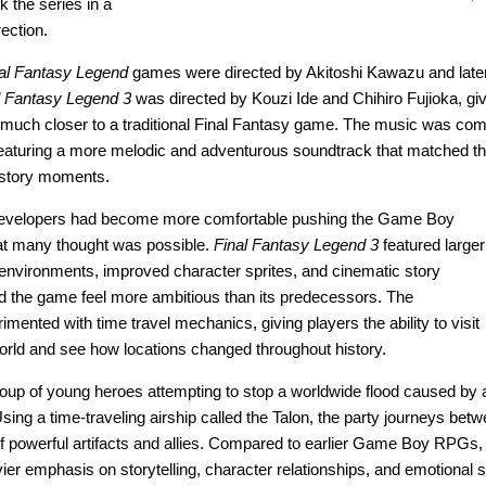
k the series in a
rection.
al Fantasy Legend
games were directed by Akitoshi Kawazu and later
l Fantasy Legend 3
was directed by Kouzi Ide and Chihiro Fujioka, gi
lt much closer to a traditional Final Fantasy game. The music was c
featuring a more melodic and adventurous soundtrack that matched t
 story moments.
 developers had become more comfortable pushing the Game Boy
t many thought was possible.
Final Fantasy Legend 3
featured larger
environments, improved character sprites, and cinematic story
d the game feel more ambitious than its predecessors. The
mented with time travel mechanics, giving players the ability to visit
 world and see how locations changed throughout history.
roup of young heroes attempting to stop a worldwide flood caused by 
ing a time-traveling airship called the Talon, the party journeys betw
of powerful artifacts and allies. Compared to earlier Game Boy RPGs
er emphasis on storytelling, character relationships, and emotional