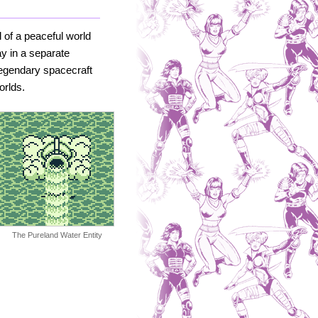
 of a peaceful world
ay in a separate
legendary spacecraft
orlds.
The Pureland Water Entity