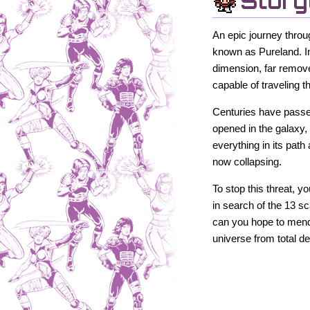
Story
An epic journey throu
known as Pureland. In
dimension, far remove
capable of traveling 
Centuries have passed,
opened in the galaxy,
everything in its path 
now collapsing.
To stop this threat, 
in search of the 13 s
can you hope to mend t
universe from total de