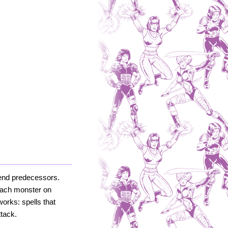
egend predecessors.
 each monster on
orks: spells that
tack.