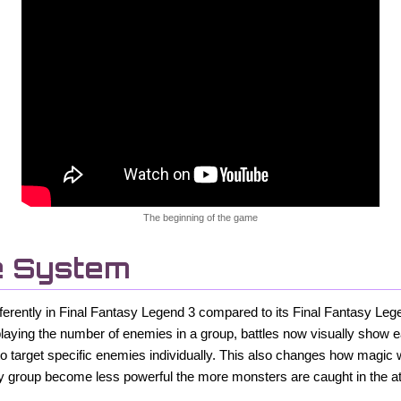
The beginning of the game
e System
differently in Final Fantasy Legend 3 compared to its Final Fantasy L
playing the number of enemies in a group, battles now visually show
to target specific enemies individually. This also changes how magic w
y group become less powerful the more monsters are caught in the at