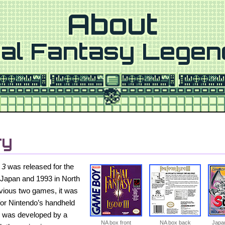
About
nal Fantasy Legen
ry
 3
was released for the
Japan and 1993 in North
evious two games, it was
for Nintendo’s handheld
y was developed by a
NA box front
NA box back
Japan