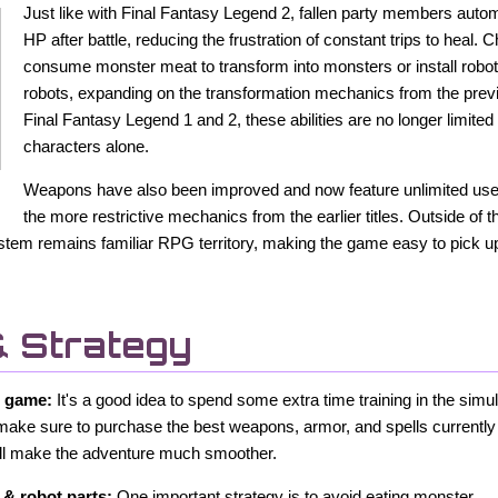
Just like with Final Fantasy Legend 2, fallen party members automa
HP after battle, reducing the frustration of constant trips to heal.
consume monster meat to transform into monsters or install robo
robots, expanding on the transformation mechanics from the pre
Final Fantasy Legend 1 and 2, these abilities are no longer limite
characters alone.
Weapons have also been improved and now feature unlimited uses
the more restrictive mechanics from the earlier titles. Outside of 
stem remains familiar RPG territory, making the game easy to pick up 
& Strategy
w game:
It's a good idea to spend some extra time training in the simu
make sure to purchase the best weapons, armor, and spells currently 
will make the adventure much smoother.
& robot parts:
One important strategy is to avoid eating monster