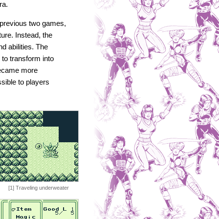
ra.
 previous two games,
ture. Instead, the
d abilities. The
 to transform into
became more
sible to players
[1] Traveling underweater