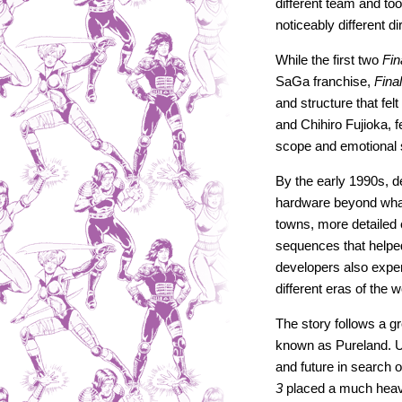
different team and too
noticeably different di
While the first two
Fin
SaGa franchise,
Fina
and structure that fe
and Chihiro Fujioka, 
scope and emotional
By the early 1990s,
hardware beyond wha
towns, more detailed 
sequences that helpe
developers also experi
different eras of the
The story follows a g
known as Pureland. Us
and future in search 
3
placed a much heavi