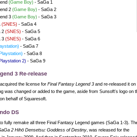
gend
(Game Boy)
- SaGa 1
gend 2
(Game Boy)
- SaGa 2
gend 3
(Game Boy)
- SaGa 3
a
(SNES)
- SaGa 4
a 2
(SNES)
- SaGa 5
a 3
(SNES)
- SaGa 6
aystation)
- SaGa 7
Playstation)
- SaGa 8
Playstation 2)
- SaGa 9
egend 3 Re-release
 acquired the license for
Final Fantasy Legend 3
and re-released it o
g was changed or added to the game, aside from Sunsoft's logo on t
 on behalf of Squaresoft.
endo DS
to fully remake all three Final Fantasy Legend games (SaGa 1-3). Th
SaGa 2 Hihō Densetsu: Goddess of Destiny
, was released for the