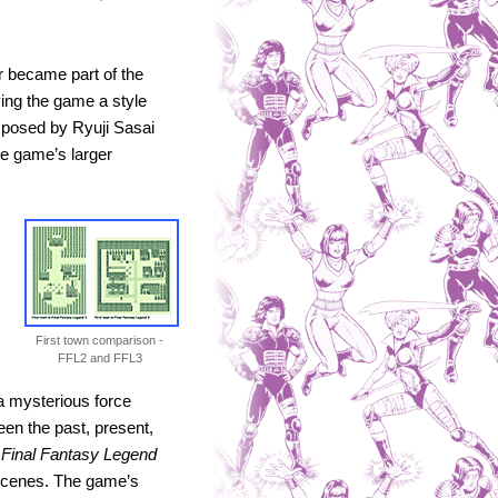
 became part of the
ving the game a style
omposed by Ryuji Sasai
he game’s larger
First town comparison -
FFL2 and FFL3
a mysterious force
een the past, present,
,
Final Fantasy Legend
 scenes. The game’s