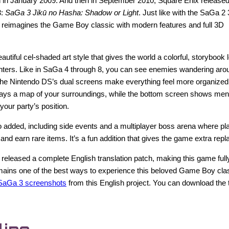
 in January 2009. And then in September 2010, Square Enix released
3:
SaGa 3 Jikū no Hasha: Shadow or Light
. Just like with the SaGa 2
y reimagines the Game Boy classic with modern features and full 3D
utiful cel-shaded art style that gives the world a colorful, storybook 
ters. Like in SaGa 4 through 8, you can see enemies wandering aro
 The Nintendo DS’s dual screens make everything feel more organized
lays a map of your surroundings, while the bottom screen shows menu
 your party’s position.
 added, including side events and a multiplayer boss arena where pl
and earn rare items. It’s a fun addition that gives the game extra repl
 released a complete English translation patch, making this game fully
 remains one of the best ways to experience this beloved Game Boy clas
SaGa 3 screenshots
from this English project. You can download the 