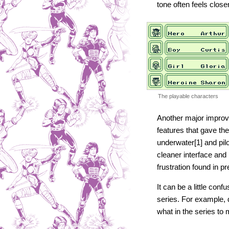
tone often feels close
The playable characters
Another major improve
features that gave th
underwater[1] and pil
cleaner interface and
frustration found in pr
It can be a little con
series. For example,
what in the series to 