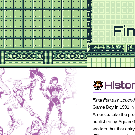
Fi
Histo
Final Fantasy Legend
Game Boy in 1991 in 
America. Like the pr
published by Square 
system, but this entr