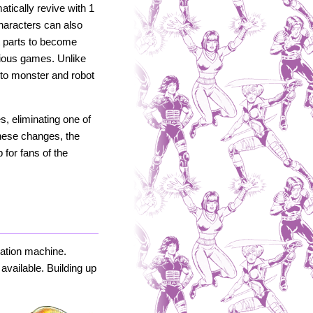
tically revive with 1
 Characters can also
t parts to become
vious games. Unlike
d to monster and robot
, eliminating one of
these changes, the
for fans of the
lation machine.
available. Building up