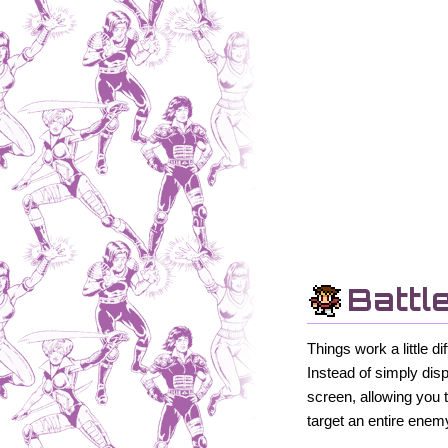
Battl
Things work a little 
Instead of simply dis
screen, allowing you 
target an entire enem