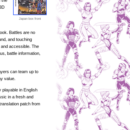
 the
 3D
Japan box front
look. Battles are no
und, and touching
 and accessible. The
s, battle information,
ayers can team up to
ay value.
 playable in English
sic in a fresh and
translation patch from