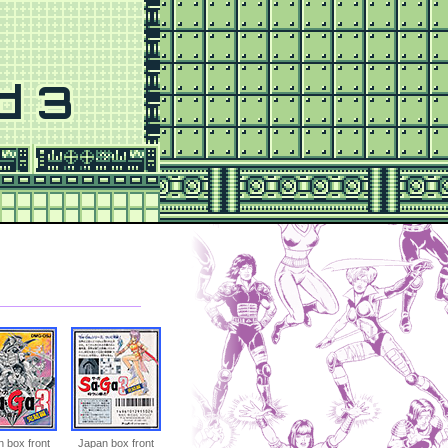
d 3
 box front
Japan box front