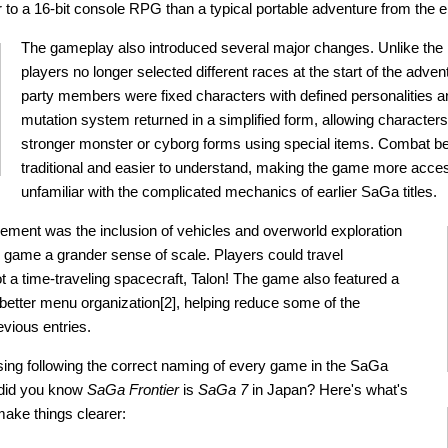
r to a 16-bit console RPG than a typical portable adventure from the e
The gameplay also introduced several major changes. Unlike the
players no longer selected different races at the start of the adven
party members were fixed characters with defined personalities an
mutation system returned in a simplified form, allowing characters
stronger monster or cyborg forms using special items. Combat 
traditional and easier to understand, making the game more acces
unfamiliar with the complicated mechanics of earlier SaGa titles.
ment was the inclusion of vehicles and overworld exploration
e game a grander sense of scale. Players could travel
ot a time-traveling spacecraft, Talon! The game also featured a
 better menu organization[2], helping reduce some of the
evious entries.
fusing following the correct naming of every game in the SaGa
 did you know
SaGa Frontier
is
SaGa 7
in Japan? Here's what's
make things clearer: