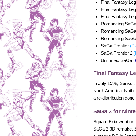
Final Fantasy Le
Final Fantasy Le
Final Fantasy Le
Romancing SaG
Romancing SaG
Romancing SaG
SaGa Frontier
(Pl
SaGa Frontier 2
(
Unlimited SaGa
(
Final Fantasy L
In July 1998, Sunsoft
North America. Nothin
a re-distribution done
SaGa 3 for Nint
Square Enix went on 
SaGa 2 3D remake,